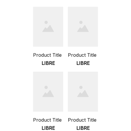
Product Title
Product Title
LIBRE
LIBRE
Product Title
Product Title
LIBRE
LIBRE