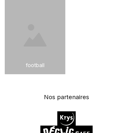
football
Nos partenaires