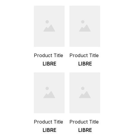
Product Title
Product Title
LIBRE
LIBRE
Product Title
Product Title
LIBRE
LIBRE