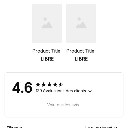
Product Title
Product Title
LIBRE
LIBRE
4.6
139 évaluations des clients
Voir tous les avis
Filtres
Le plus récent