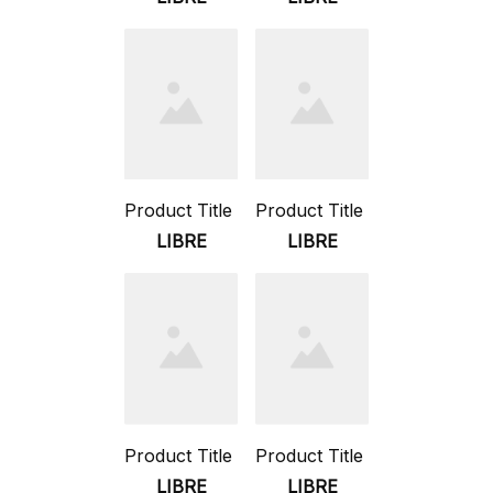
Product Title
Product Title
LIBRE
LIBRE
Product Title
Product Title
LIBRE
LIBRE