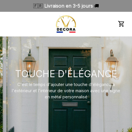
🇫🇷 
Livraison en 3-5 jours 
🚚
TOUCHE D'ÉLÉGANCE
C'est le temps d'ajouter une touche d'élégance à
l'extérieur et l'intérieur de votre maison avec une signe
en métal personnalisé