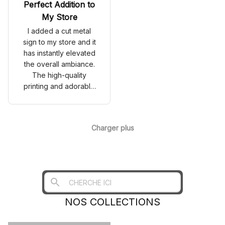
Perfect Addition to
My Store
I added a cut metal
sign to my store and it
has instantly elevated
the overall ambiance.
The high-quality
printing and adorable
design have caught
the attention of my
customers. It's a great
Charger plus
investment for any
business!
NOS COLLECTIONS