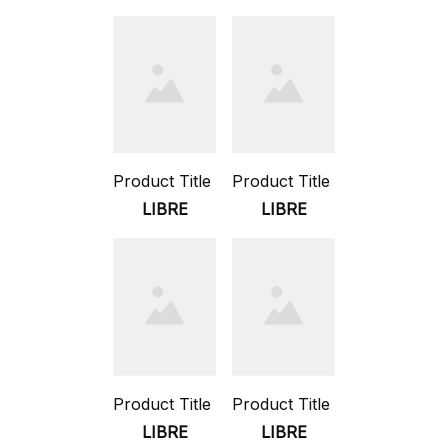
Product Title
Product Title
LIBRE
LIBRE
Product Title
Product Title
LIBRE
LIBRE