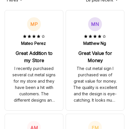
MP
MN
Mateo Perez
Matthew Ng
Great Addition to
Great Value for
my Store
Money
I recently purchased
The cut metal sign I
several cut metal signs
purchased was of
for my store and they
great value for money.
have been a hit with
The quality is excellent
customers. The
and the design is eye-
different designs and
catching. It looks much
colors add a vibrant
more expensive than it
touch to the store's
actually is. Highly
interior. The signs are
satisfied!
also very durable and
AM
EM