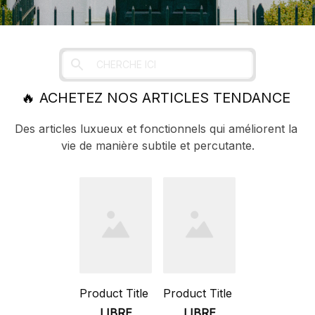
🔥 
ACHETEZ NOS ARTICLES TENDANCE 
Des articles luxueux et fonctionnels qui améliorent la 
vie de manière subtile et percutante.
Product Title
Product Title
LIBRE
LIBRE