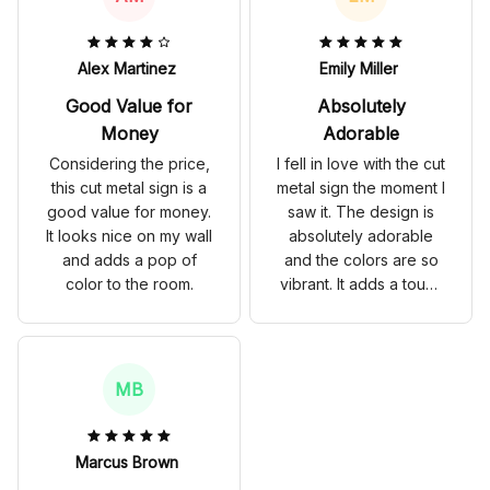
have not shown any
signs of rust. Highly
recommend for
Alex Martinez
Emily Miller
anyone looking to
Good Value for
Absolutely
spruce up their store
decor.
Money
Adorable
Considering the price,
I fell in love with the cut
this cut metal sign is a
metal sign the moment I
good value for money.
saw it. The design is
It looks nice on my wall
absolutely adorable
and adds a pop of
and the colors are so
color to the room.
vibrant. It adds a touch
of charm to my home
decor and I have
received so many
compliments on it. The
MB
quality is also top-
notch, with no signs of
fading or rust. Highly
Marcus Brown
recommend!